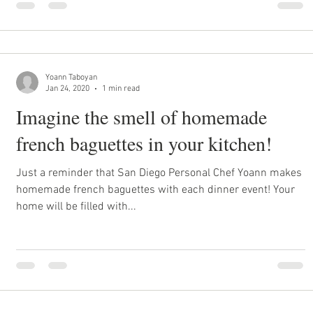
Yoann Taboyan
Jan 24, 2020
1 min read
Imagine the smell of homemade
french baguettes in your kitchen!
Just a reminder that San Diego Personal Chef Yoann makes
homemade french baguettes with each dinner event! Your
home will be filled with...