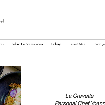
ef
ons
Behind the Scenes video
Gallery
Current Menu
Book yo
La Crevette
Personal Chef Yoan