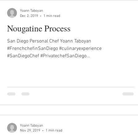
Yoann Taboyan
Dec 2, 2019
1 min read
Nougatine Process
San Diego Personal Chef Yoann Taboyan
#FrenchchefinSanDiego #culinaryexperience
#SanDiegoChef #PrivatechefSanDiego
#inhomechefSanDiego...
Yoann Taboyan
Nov 29, 2019
1 min read