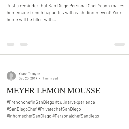
Just a reminder that San Diego Personal Chef Yoann makes
homemade french baguettes with each dinner event! Your
home will be filled with...
Yoann Taboyan
Sep 25, 2019
1 min read
MEYER LEMON MOUSSE
#FrenchchefinSanDiego #culinaryexperience
#SanDiegoChef #PrivatechefSanDiego
#inhomechefSanDiego #PersonalchefSandiego