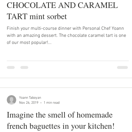
CHOCOLATE AND CARAMEL
TART mint sorbet
Finish your multi-course dinner with Personal Chef Yoann
with an amazing dessert. The chocolate caramel tart is one
of our most popular!...
Yoann Taboyan
Nov 26, 2019
1 min read
Imagine the smell of homemade
french baguettes in your kitchen!