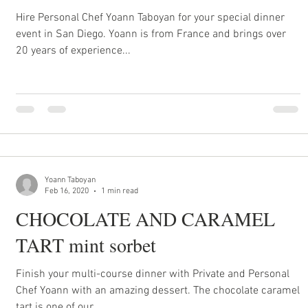
Hire Personal Chef Yoann Taboyan for your special dinner
event in San Diego. Yoann is from France and brings over
20 years of experience...
Yoann Taboyan
Feb 16, 2020
1 min read
CHOCOLATE AND CARAMEL
TART mint sorbet
Finish your multi-course dinner with Private and Personal
Chef Yoann with an amazing dessert. The chocolate caramel
tart is one of our...