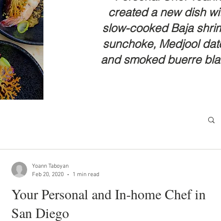
created a new dish wi
slow-cooked Baja shri
sunchoke, Medjool dat
and smoked buerre bl
Yoann Taboyan
Feb 20, 2020
1 min read
Your Personal and In-home Chef in
San Diego