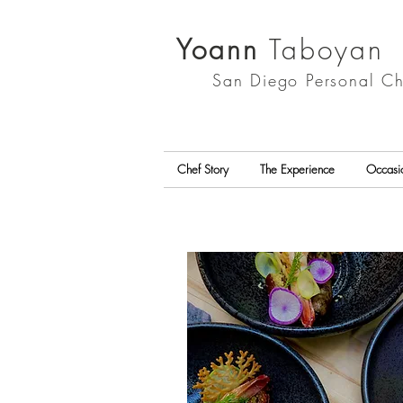
Yoann
Taboyan
San Diego
Personal Ch
Chef Story
The Experience
Occasi