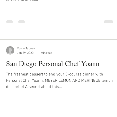
Yoann Taboyan
Jan 29, 2020
1 min read
San Diego Personal Chef Yoann
The freshest dessert to end your 3-course dinner with
Personal Chef Yoann: MEYER LEMON AND MERINGUE lemon
dill sorbet A secret about this...