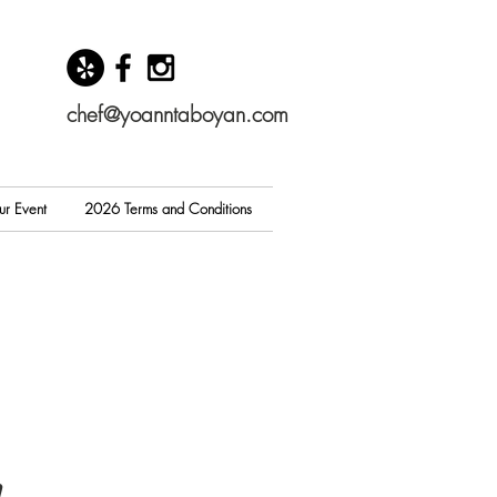
chef@yoanntaboyan.com
ur Event
2026 Terms and Conditions
n