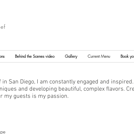
ef
ons
Behind the Scenes video
Gallery
Current Menu
Book yo
 in San Diego, I am constantly engaged and inspired.
iques and developing beautiful, complex flavors. Cre
or my guests is my passion.
ape