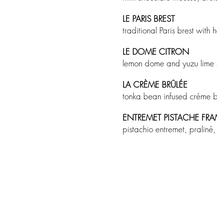
LE PARIS BREST
traditional Paris brest wit
LE DOME CITRON
lemon dome and yuzu lime
LA CRÈME BRÛLÉE
tonka bean infused créme 
ENTREMET PISTACHE FR
pistachio entremet, pralin