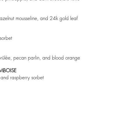
h hazelnut mousseline, and 24k gold leaf
 sorbet
brûlée, pecan parlin, and blood orange
AMBOISE
é, and raspberry sorbet