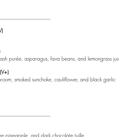
)
)
squash purée, asparagus, fava beans, and lemongrass jus
V+)
hroom, smoked sunchoke, cauliflower, and black garlic
ée pineapple, and dark chocolate tuille