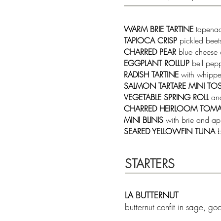
WARM BRIE TARTINE
tapena
TAPIOCA CRISP
pickled bee
CHARRED PEAR
blue cheese 
EGGPLANT ROLLUP
bell pep
RADISH TARTINE
with whipped
SALMON TARTARE MINI TO
VEGETABLE SPRING ROLL
an
CHARRED HEIRLOOM TOM
MINI BLINIS
with brie and ap
SEARED YELLOWFIN TUNA
b
STARTERS
LA BUTTERNUT
butternut confit in sage, g