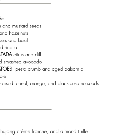
de
ts and mustard seeds
and hazelnuts
pers and basil
 ricotta
STADA
citrus and dill
d smashed avocado
ATOES
pesto crumb and aged balsamic
ple
raised fennel, orange, and black sesame seeds
ochujang crème fraiche, and almond tuille