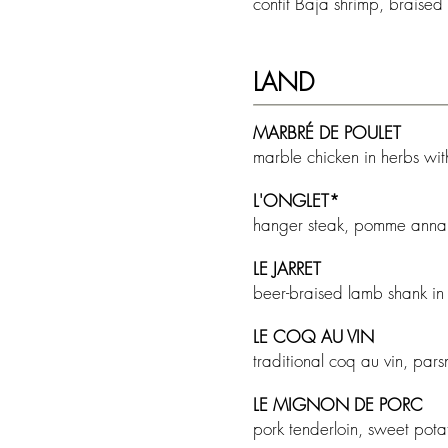
confit Baja shrimp, braised
LAND
MARBR
É DE POULET
marble chicken in herbs wi
L'ONGLET*
hanger steak, pomme anna, 
LE JARRET
beer-braised lamb shank in
LE COQ AU VIN
traditional coq au vin, pa
LE MIGNON DE PORC
pork tenderloin, sweet pot