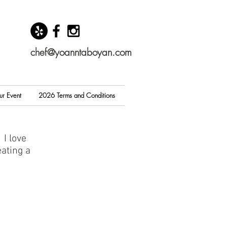
chef@yoanntaboyan.com
ur Event
2026 Terms and Conditions
 I love
ating a