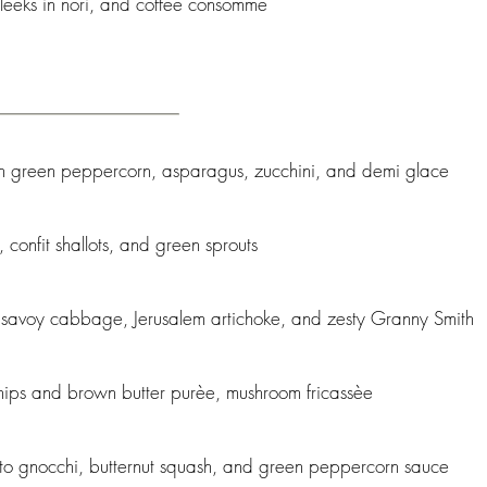
 leeks in nori, and coffee consommè
th green peppercorn, asparagus, zucchini, and demi glace
confit shallots, and green sprouts
 savoy cabbage, Jerusalem artichoke, and zesty Granny Smith
rsnips and brown butter purèe, mushroom fricassèe
ato gnocchi, butternut squash, and green peppercorn sauce