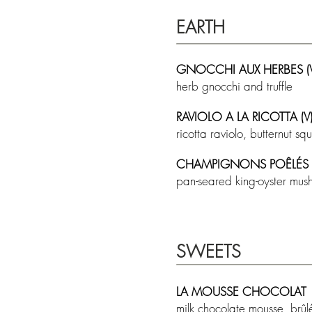
EARTH
GNOCCHI AUX HERBES (V
herb gnocchi and truffle
RAVIOLO A LA RICOTTA (V
ricotta raviolo, butternut 
CHAMPIGNONS POÊLÉS (
pan-seared king-oyster mus
SWEETS
LA MOUSSE CHOCOLAT
milk chocolate mousse, brûl