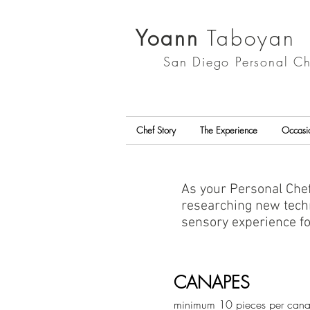
Yoann
Taboyan
San Diego
Personal Ch
Chef Story
The Experience
Occasi
As your Personal Chef
researching new techn
sensory experience f
CANAPES
minimum 10 pieces per can