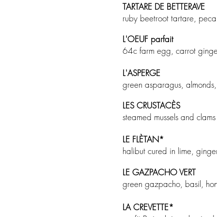
TARTARE DE BETTERAVE
ruby beetroot tartare, pec
L'OEUF parfait
64c farm egg, carrot ginge
L'ASPERGE
green asparagus, almonds,
LES CRUSTAC
È
S
steamed mussels and clams i
LE FL
ÈTAN
*
halibut cured in lime, gi
LE GAZPACHO VERT
green gazpacho, basil, ho
LA CREVETTE
*