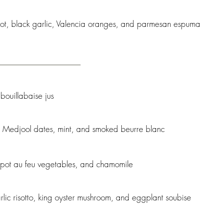
oot, black garlic, Valencia oranges, and parmesan espuma
 bouillabaise jus
e, Medjool dates, mint, and smoked beurre blanc
 pot au feu vegetables, and chamomile
rlic risotto, king oyster mushroom, and eggplant soubise