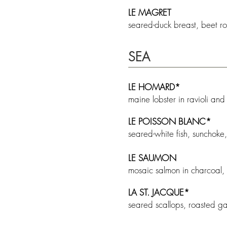
LE MAGRET
seared-duck breast, beet r
SEA
LE HOMARD*
maine lobster in ravioli and
LE POISSON BLANC*
seared-white fish, sunchok
LE SAUMON
mosaic salmon in charcoal,
LA ST. JACQUE
*
seared scallops, roasted ga