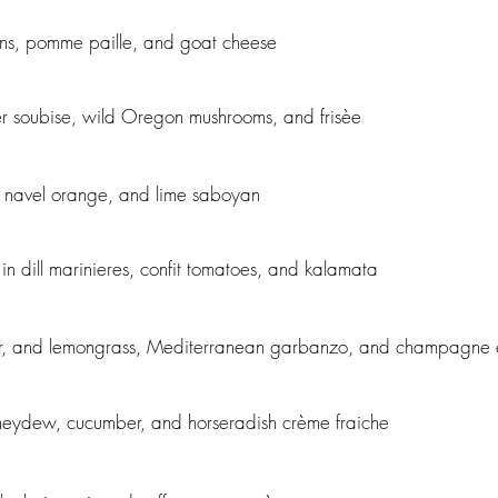
ans, pomme paille, and goat cheese
r soubise, wild Oregon mushrooms, and frisèe
 navel orange, and lime saboyan
n dill marinieres, confit tomatoes, and kalamata
nger, and lemongrass, Mediterranean garbanzo, and champagne 
neydew, cucumber, and horseradish crème fraiche