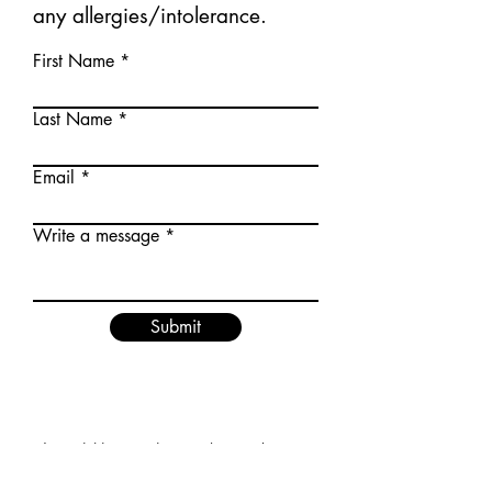
any allergies/intolerance.
First Name
Last Name
Email
Write a message
Submit
I would love to let you know about
updated menus and news.