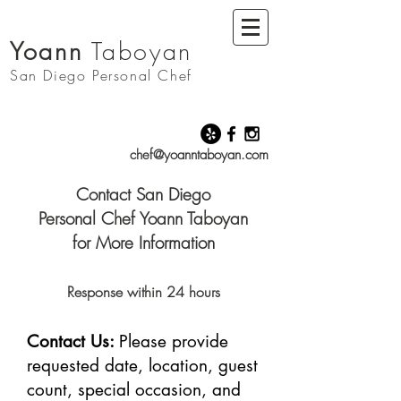
Yoann
Taboyan
San Diego
Personal Chef
chef@yoanntaboyan.com
Contact San Diego
Personal Chef Yoann Taboyan
for More Information
Response within 24 hours
Contact Us:
Please provide
requested date, location, guest
count, special occasion, and