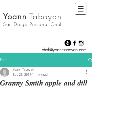
Yoann
Taboyan
San Diego
Personal Chef
chef@yoanntaboyan.com
Post
Yoann Taboyan
Sep 25, 2019
1 min read
Granny Smith apple and dill