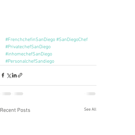
#FrenchchefinSanDiego
#SanDiegoChef
#PrivatechefSanDiego
#inhomechefSanDiego
#PersonalchefSandiego
See All
Recent Posts