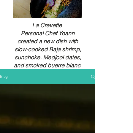
La Crevette
Personal Chef Yoann
created a new dish with
slow-cooked Baja shrimp,
sunchoke, Medjool dates,
and smoked buerre blanc
Blog