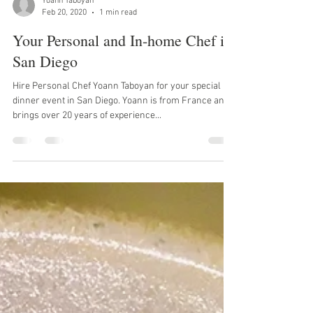
Yoann Taboyan
Feb 20, 2020
1 min read
Your Personal and In-home Chef in
San Diego
Hire Personal Chef Yoann Taboyan for your special
dinner event in San Diego. Yoann is from France and
brings over 20 years of experience...