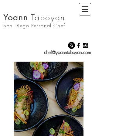
Yoann
Taboyan
San Diego
Personal Chef
chef@yoanntaboyan.com