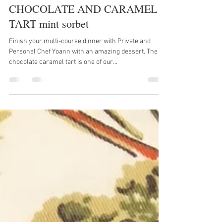
Yoann Taboyan
Feb 16, 2020
1 min read
CHOCOLATE AND CARAMEL
TART mint sorbet
Finish your multi-course dinner with Private and
Personal Chef Yoann with an amazing dessert. The
chocolate caramel tart is one of our...