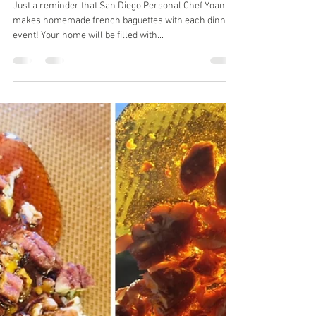
Yoann Taboyan
Jan 24, 2020
1 min read
Imagine the smell of homemade
french baguettes in your kitchen!
Just a reminder that San Diego Personal Chef Yoann
makes homemade french baguettes with each dinner
event! Your home will be filled with...