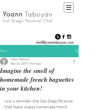
Yoann
Taboyan
San Diego
Personal Chef
chef@yoanntaboyan.com
Post
Yoann Taboyan
Nov 26, 2019
1 min read
Imagine the smell of
homemade french baguettes
in your kitchen!
Just a reminder that San Diego Personal 
Chef Yoann makes homemade french 