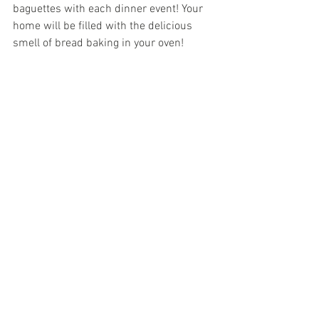
baguettes with each dinner event! Your 
home will be filled with the delicious 
smell of bread baking in your oven! 