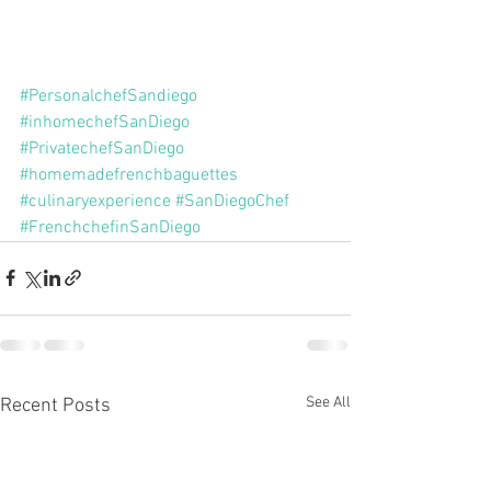
#PersonalchefSandiego
#inhomechefSanDiego
#PrivatechefSanDiego
#homemadefrenchbaguettes
#culinaryexperience
#SanDiegoChef
#FrenchchefinSanDiego
See All
Recent Posts