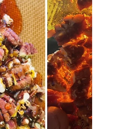
makes homemade french baguettes with each dinner
event! Your home will be filled with...