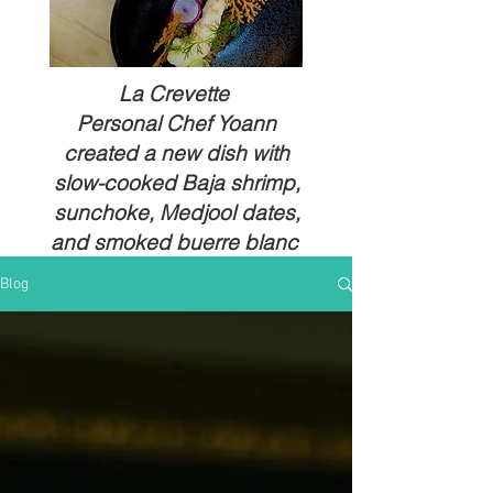
La Crevette
Personal Chef Yoann
created a new dish with
slow-cooked Baja shrimp,
sunchoke, Medjool dates,
and smoked buerre blanc
Blog