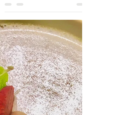
Yoann Taboyan
Dec 2, 2019
1 min read
Nougatine Process
San Diego Personal Chef Yoann Taboyan
#FrenchchefinSanDiego #culinaryexperience
#SanDiegoChef #PrivatechefSanDiego
#inhomechefSanDiego...