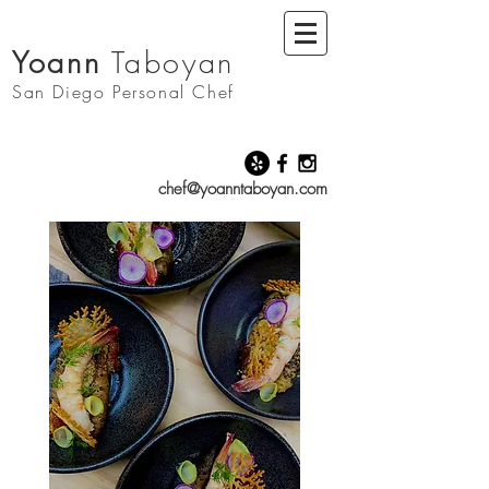
Yoann
Taboyan
San Diego
Personal Chef
chef@yoanntaboyan.com