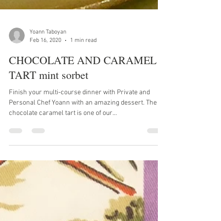
Yoann Taboyan
Feb 16, 2020
1 min read
CHOCOLATE AND CARAMEL
TART mint sorbet
Finish your multi-course dinner with Private and
Personal Chef Yoann with an amazing dessert. The
chocolate caramel tart is one of our...