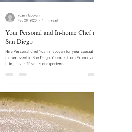
Yoann Taboyan
Feb 20, 2020
1 min read
Your Personal and In-home Chef in
San Diego
Hire Personal Chef Yoann Taboyan for your special
dinner event in San Diego. Yoann is from France and
brings over 20 years of experience...