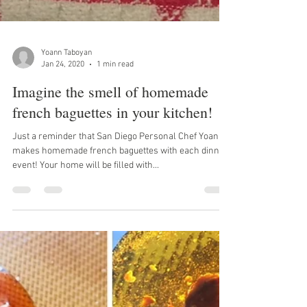
Yoann Taboyan
Jan 24, 2020
1 min read
Imagine the smell of homemade
french baguettes in your kitchen!
Just a reminder that San Diego Personal Chef Yoann