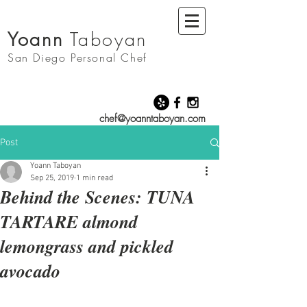
Yoann
Taboyan
San Diego
Personal Chef
chef@yoanntaboyan.com
Post
Yoann Taboyan
Sep 25, 2019
1 min read
Behind the Scenes: TUNA
TARTARE almond
lemongrass and pickled
avocado