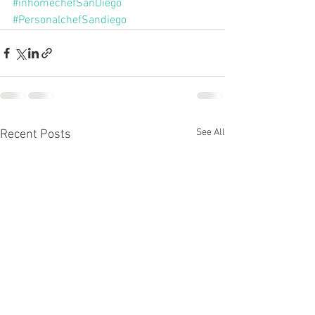
#inhomechefSanDiego
#PersonalchefSandiego
See All
Recent Posts