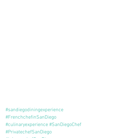
#sandiegodiningexperience
#FrenchchefinSanDiego
#culinaryexperience
#SanDiegoChef
#PrivatechefSanDiego