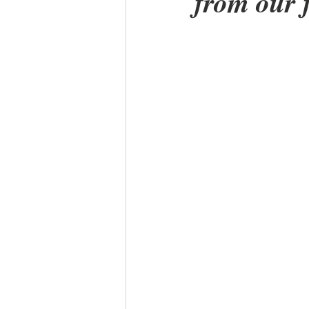
from our 