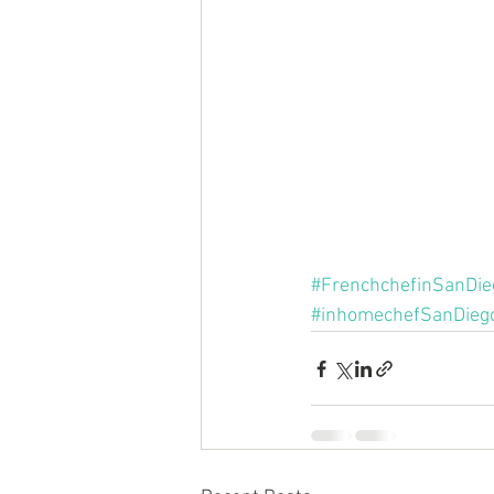
#FrenchchefinSanDie
#inhomechefSanDieg