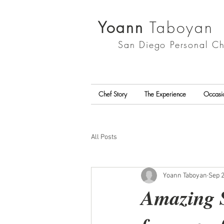
Yoann
Taboyan
San Diego
Personal Ch
Chef Story
The Experience
Occasi
All Posts
Yoann Taboyan
Sep 2
Amazing S