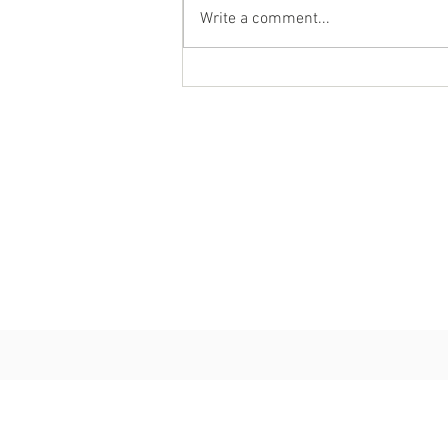
Write a comment...
Personal Chef Review