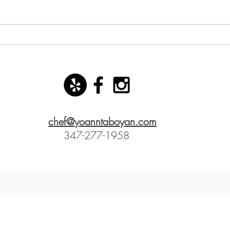
New starter dish with basil
San 
mozzarella ice cream!
Yoann
chef@yoanntaboyan.com
347-277-1958