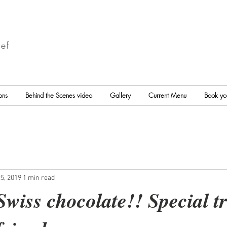
ef
ons
Behind the Scenes video
Gallery
Current Menu
Book yo
5, 2019
1 min read
wiss chocolate!! Special tr