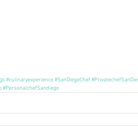
go
#culinaryexperience
#SanDiegoChef
#PrivatechefSanDi
o
#PersonalchefSandiego