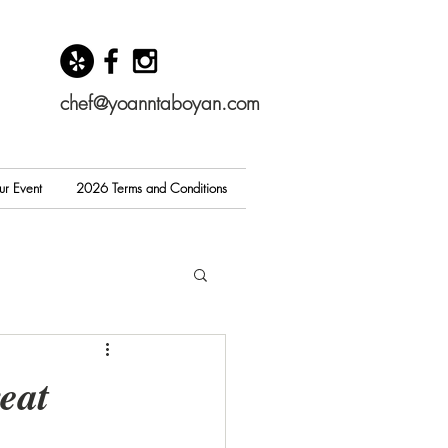
chef@yoanntaboyan.com
ur Event
2026 Terms and Conditions
eat