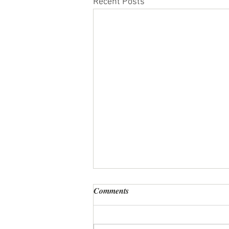
Recent Posts
Comments