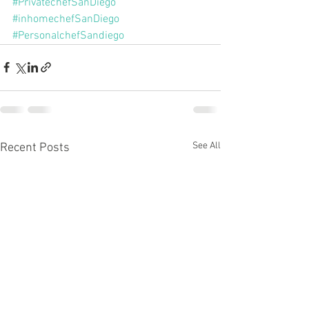
#PrivatechefSanDiego
#inhomechefSanDiego
#PersonalchefSandiego
See All
Recent Posts