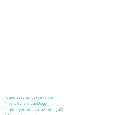
#sandiegodiningexperience
#FrenchchefinSanDiego
#culinaryexperience
#SanDiegoChef