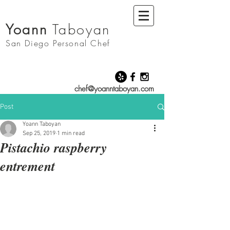
Yoann
Taboyan
San Diego
Personal Chef
chef@yoanntaboyan.com
Post
Yoann Taboyan
Sep 25, 2019
1 min read
Pistachio raspberry
entrement