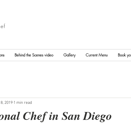
ef
ons
Behind the Scenes video
Gallery
Current Menu
Book yo
8, 2019
1 min read
onal Chef in San Diego