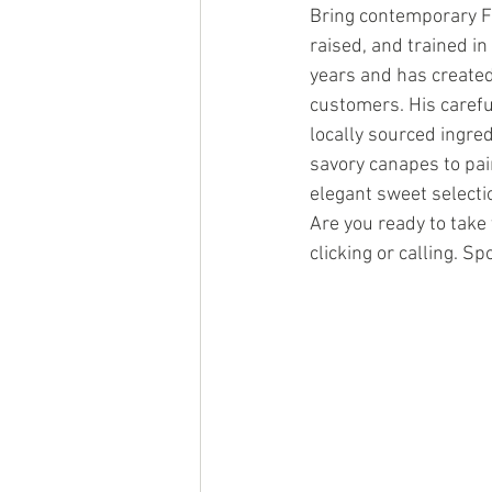
Bring contemporary Fr
raised, and trained in
years and has created
customers. His carefu
locally sourced ingre
savory canapes to pair
elegant sweet selecti
Are you ready to take 
clicking or calling. S