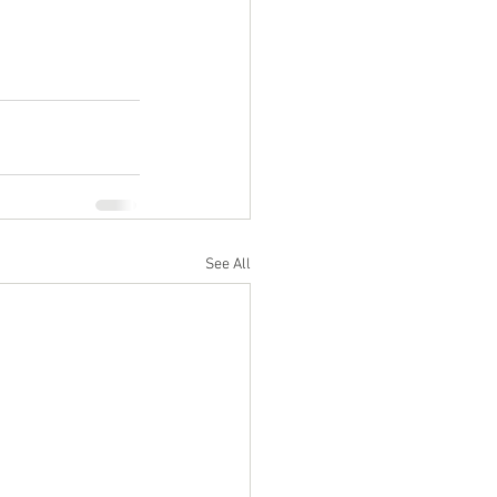
See All