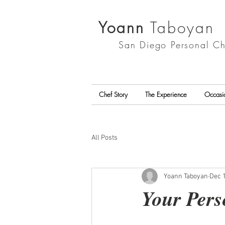
Yoann
Taboyan
San Diego
Personal Ch
Chef Story
The Experience
Occasi
All Posts
Yoann Taboyan
Dec 1
Your Pers