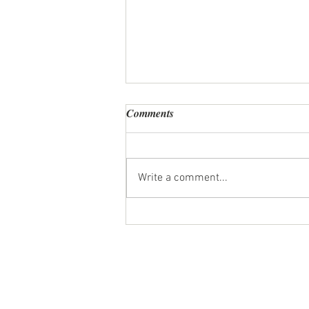
Comments
Write a comment...
Personal Chef Review