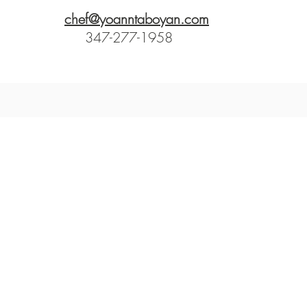
chef@yoanntaboyan.com
347-277-1958