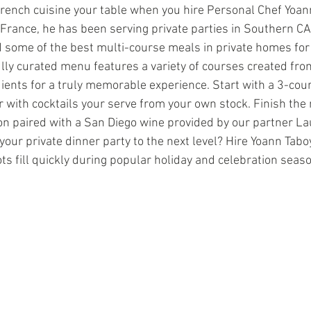
ench cuisine your table when you hire Personal Chef Yoan
 France, he has been serving private parties in Southern CA 
 some of the best multi-course meals in private homes for 
lly curated menu features a variety of courses created from
dients for a truly memorable experience. Start with a 3-cou
 with cocktails your serve from your own stock. Finish the 
on paired with a San Diego wine provided by our partner La
your private dinner party to the next level? Hire Yoann Tabo
pots fill quickly during popular holiday and celebration seas