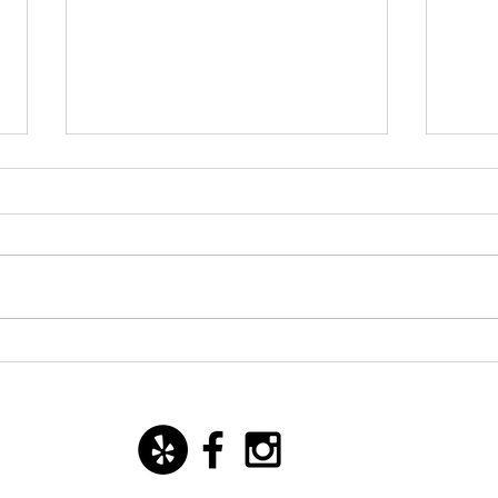
New starter dish with basil
San 
mozzarella ice cream!
Yoann