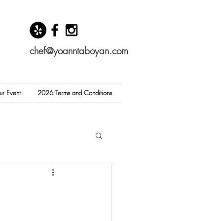
chef@yoanntaboyan.com
ur Event
2026 Terms and Conditions