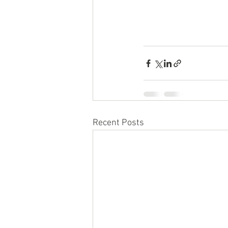
Recent Posts