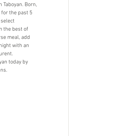
n Taboyan. Born, 
for the past 5 
select 
 the best of 
rse meal, add 
night with an 
urent.
yan today by 
ons.