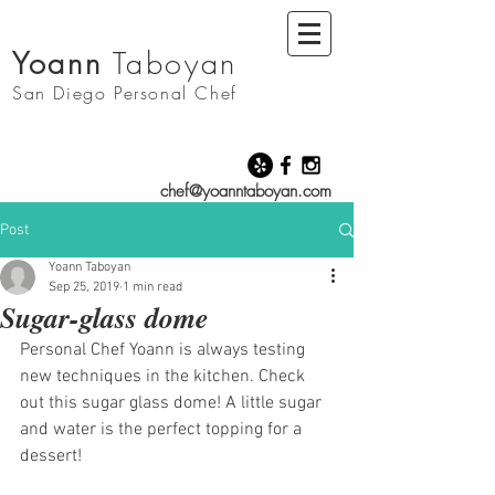
Yoann
Taboyan
San Diego
Personal Chef
chef@yoanntaboyan.com
Post
Yoann Taboyan
Sep 25, 2019
1 min read
Sugar-glass dome
Personal Chef Yoann is always testing 
new techniques in the kitchen. Check 
out this sugar glass dome! A little sugar 
and water is the perfect topping for a 
dessert! 