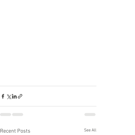
See All
Recent Posts