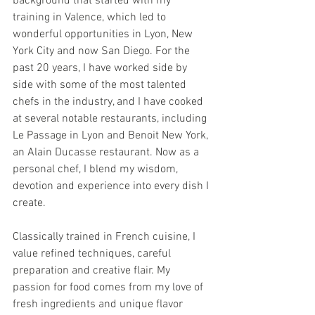
background that started with my 
training in Valence, which led to 
wonderful opportunities in Lyon, New 
York City and now San Diego. For the 
past 20 years, I have worked side by 
side with some of the most talented 
chefs in the industry, and I have cooked 
at several notable restaurants, including 
Le Passage in Lyon and Benoit New York, 
an Alain Ducasse restaurant. Now as a 
personal chef, I blend my wisdom, 
devotion and experience into every dish I 
create.
Classically trained in French cuisine, I 
value refined techniques, careful 
preparation and creative flair. My 
passion for food comes from my love of 
fresh ingredients and unique flavor 