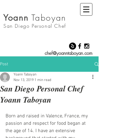
Yoann
Taboyan
San Diego
Personal Chef
chef@yoanntaboyan.com
Post
Yoann Taboyan
Nov 13, 2019
1 min read
San Diego Personal Chef
Yoann Taboyan
Born and raised in Valence, France, my 
passion and respect for food began at 
the age of 14. I have an extensive 