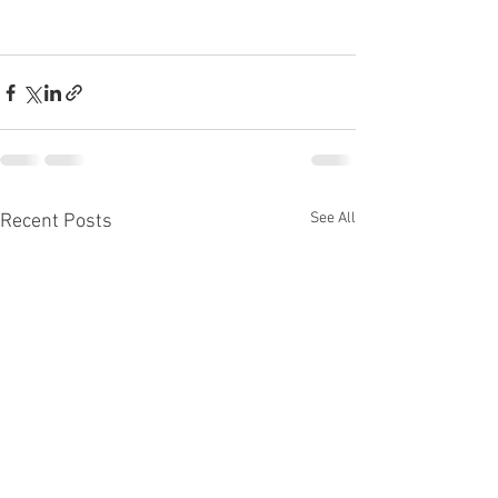
See All
Recent Posts