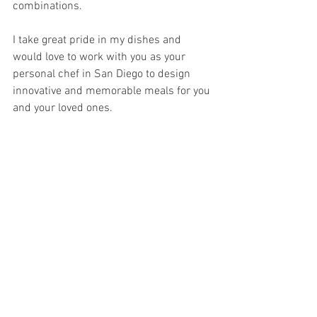
combinations.
I take great pride in my dishes and 
would love to work with you as your 
personal chef in San Diego to design 
innovative and memorable meals for you 
and your loved ones.