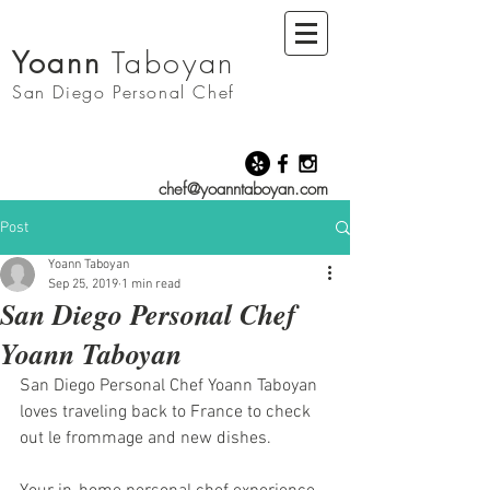
Yoann
Taboyan
San Diego
Personal Chef
chef@yoanntaboyan.com
Post
Yoann Taboyan
Sep 25, 2019
1 min read
San Diego Personal Chef
Yoann Taboyan
San Diego Personal Chef Yoann Taboyan 
loves traveling back to France to check 
out le frommage and new dishes. 