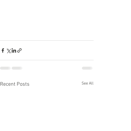
See All
Recent Posts