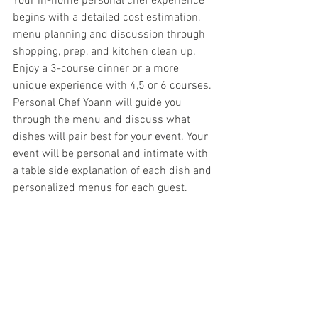
Your in-home personal chef experience 
begins with a detailed cost estimation, 
menu planning and discussion through 
shopping, prep, and kitchen clean up. 
Enjoy a 3-course dinner or a more 
unique experience with 4,5 or 6 courses. 
Personal Chef Yoann will guide you 
through the menu and discuss what 
dishes will pair best for your event. Your 
event will be personal and intimate with 
a table side explanation of each dish and 
personalized menus for each guest.  