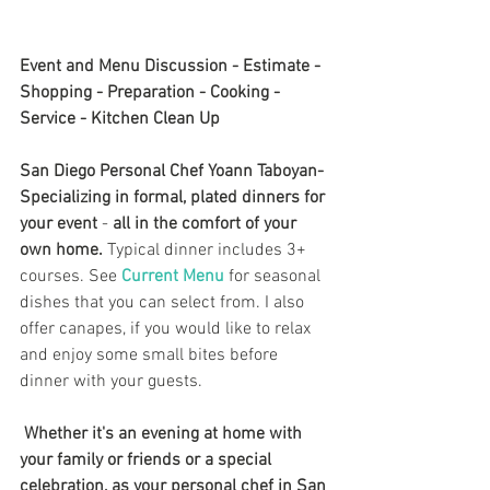
Event and Menu Discussion - Estimate - 
Shopping - Preparation - Cooking - 
Service - Kitchen Clean Up
San Diego Personal Chef Yoann Taboyan- 
Specializing in formal, plated dinners for 
your event 
- 
all in the comfort of your 
own home.
 Typical dinner includes 3+ 
courses. See 
Current Menu
 for seasonal 
dishes that you can select from. I also 
offer canapes, if you would like to relax 
and enjoy some small bites before 
dinner with your guests.
Whether it's an evening at home with 
your family or friends or a special 
celebration, as your personal chef in San 