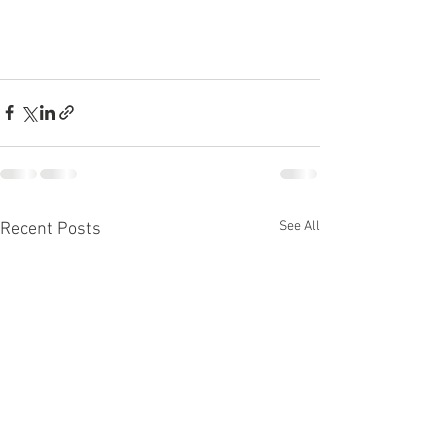
See All
Recent Posts