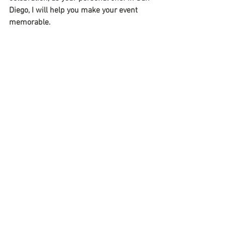
Diego, I will help you make your event 
memorable. 