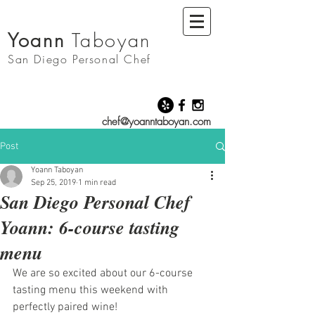
Yoann
Taboyan
San Diego
Personal Chef
chef@yoanntaboyan.com
Post
Yoann Taboyan
Sep 25, 2019
1 min read
San Diego Personal Chef
Yoann: 6-course tasting
menu
We are so excited about our 6-course 
tasting menu this weekend with 
perfectly paired wine! 