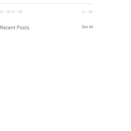
See All
Recent Posts