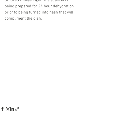
Smoked Ribeye Cigar. The scallion is 
being prepared for 24 hour dehydration 
prior to being turned into hash that will 
compliment the dish. 