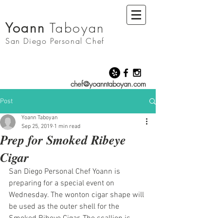
Yoann
Taboyan
San Diego
Personal Chef
chef@yoanntaboyan.com
Post
Yoann Taboyan
Sep 25, 2019
1 min read
Prep for Smoked Ribeye
Cigar
San Diego Personal Chef Yoann is 
preparing for a special event on 
Wednesday. The wonton cigar shape will 
be used as the outer shell for the 