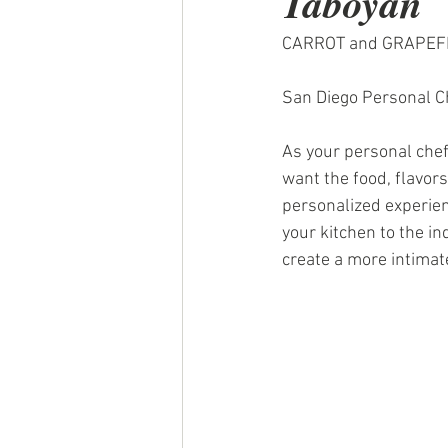
Taboyan
CARROT and GRAPEFR
San Diego Personal Ch
As your personal chef
want the food, flavors,
personalized experien
your kitchen to the i
create a more intimate