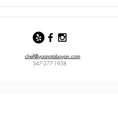
New starter dish with basil
San 
mozzarella ice cream!
Yoann
chef@yoanntaboyan.com
347-277-1958