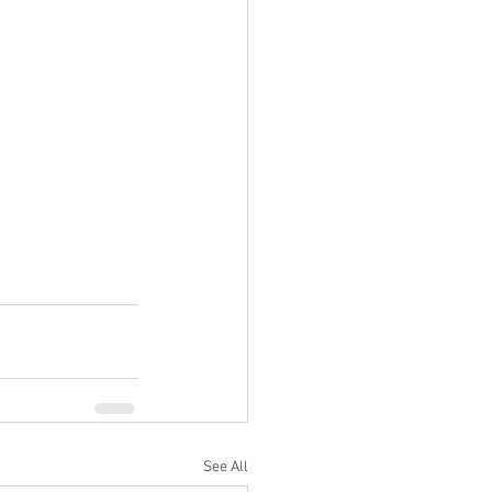
See All