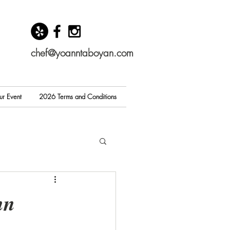
chef@yoanntaboyan.com
ur Event
2026 Terms and Conditions
nn