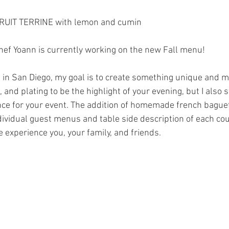
UIT TERRINE with lemon and cumin 
ef Yoann is currently working on the new Fall menu!
 in San Diego, my goal is to create something unique and m
 and plating to be the highlight of your evening, but I also st
ce for your event. The addition of homemade french baguet
ndividual guest menus and table side description of each co
 experience you, your family, and friends.  