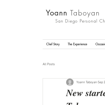
Yoann
Taboyan
San Diego
Personal Ch
Chef Story
The Experience
Occasi
All Posts
Yoann Taboyan
Sep 2
New start