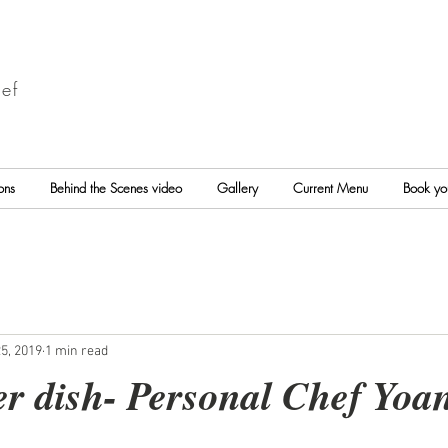
ef
ons
Behind the Scenes video
Gallery
Current Menu
Book yo
5, 2019
1 min read
er dish- Personal Chef Yoa