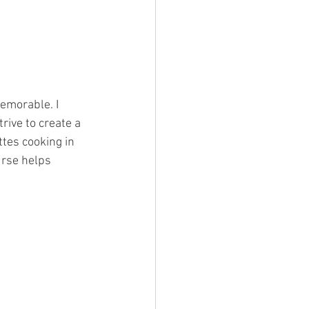
emorable. I 
rive to create a 
tes cooking in 
urse helps 