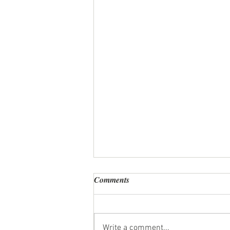
Comments
Write a comment...