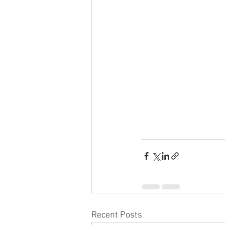
Recent Posts