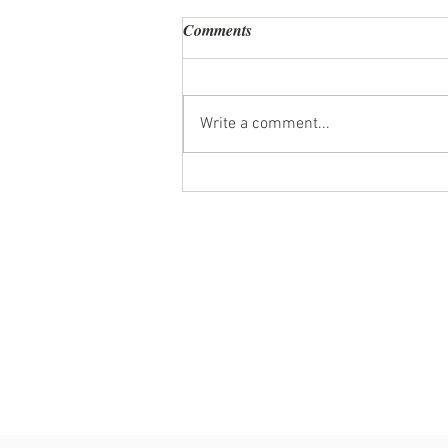
Comments
Write a comment...
Personal Chef Review