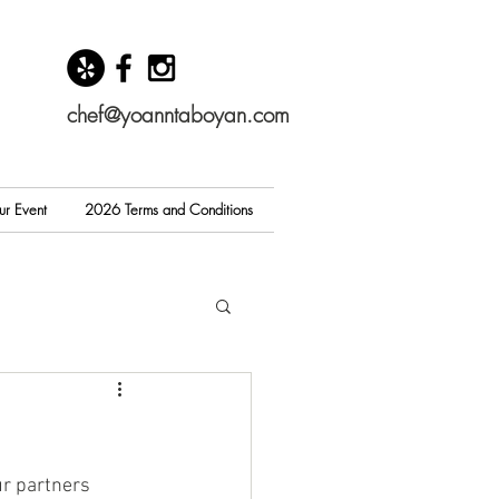
chef@yoanntaboyan.com
ur Event
2026 Terms and Conditions
r partners 