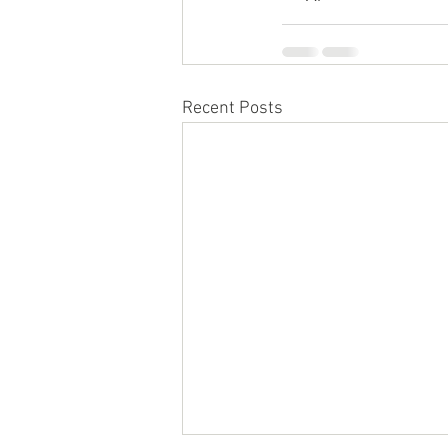
Recent Posts