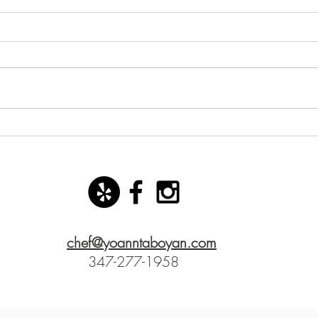
New starter dish with basil
San 
mozzarella ice cream!
Yoann
chef@yoanntaboyan.com
347-277-1958