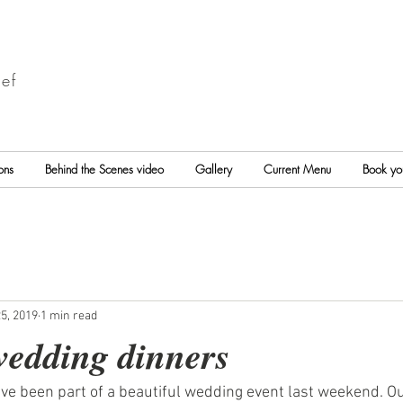
ef
ons
Behind the Scenes video
Gallery
Current Menu
Book yo
5, 2019
1 min read
wedding dinners
ve been part of a beautiful wedding event last weekend. Ou