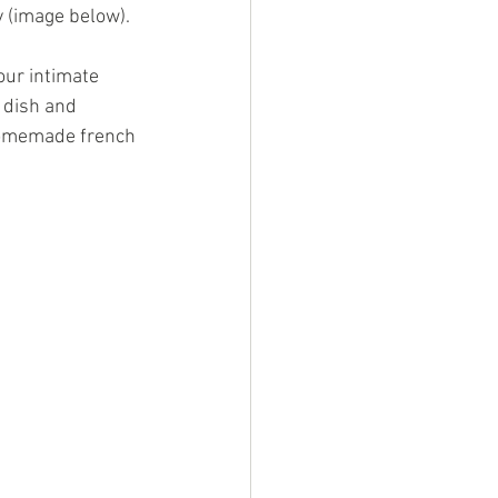
 (image below). 
our intimate 
 dish and 
Homemade french 