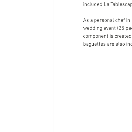
included La Tablescap
As a personal chef in 
wedding event (25 peo
component is created
baguettes are also in