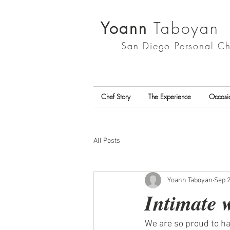
Yoann
Taboyan
San Diego
Personal Ch
Chef Story
The Experience
Occasi
All Posts
Yoann Taboyan
Sep 2
Intimate 
We are so proud to ha