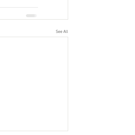
See All