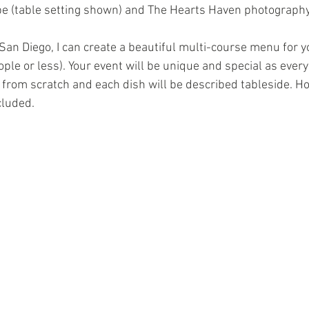
e (table setting shown) and The Hearts Haven photography
San Diego, I can create a beautiful multi-course menu for y
ple or less). Your event will be unique and special as every
 from scratch and each dish will be described tableside. 
cluded. 