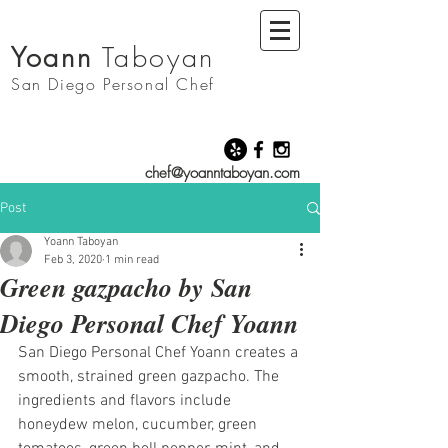
Yoann
Taboyan
San Diego
Personal Chef
chef@yoanntaboyan.com
Post
Yoann Taboyan
Feb 3, 2020
1 min read
Green gazpacho by San
Diego Personal Chef Yoann
San Diego Personal Chef Yoann creates a 
smooth, strained green gazpacho. The 
ingredients and flavors include 
honeydew melon, cucumber, green 