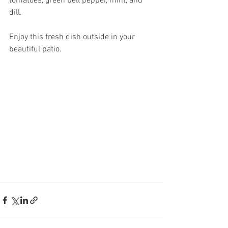
tomatoes, green bell pepper, mint, and 
dill. 
Enjoy this fresh dish outside in your 
beautiful patio. 