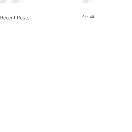
See All
Recent Posts