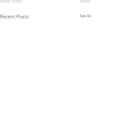
See All
Recent Posts