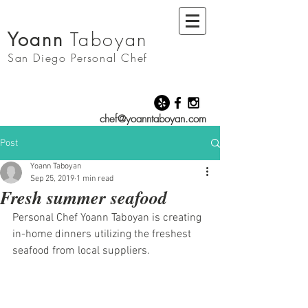
Yoann
Taboyan
San Diego
Personal Chef
chef@yoanntaboyan.com
Post
Yoann Taboyan
Sep 25, 2019
1 min read
Fresh summer seafood
Personal Chef Yoann Taboyan is creating 
in-home dinners utilizing the freshest 
seafood from local suppliers. 