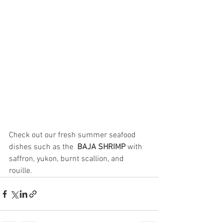
Check out our fresh summer seafood 
dishes such as the  
BAJA SHRIMP 
with 
saffron, yukon, burnt scallion, and 
rouille.  