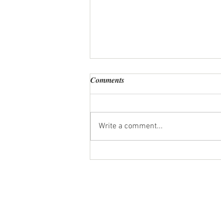
Comments
Write a comment...
Personal Chef Review