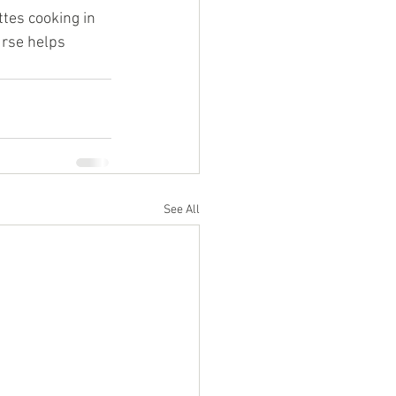
tes cooking in 
urse helps 
See All