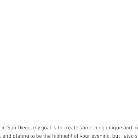
 in San Diego, my goal is to create something unique and m
 and plating to be the highlight of your evening, but I also st