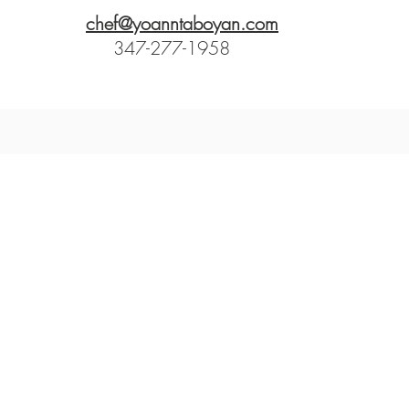
chef@yoanntaboyan.com
347-277-1958