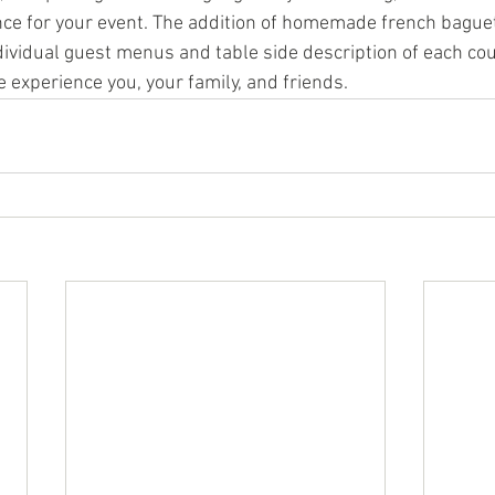
ce for your event. The addition of homemade french baguet
ndividual guest menus and table side description of each co
 experience you, your family, and friends.  