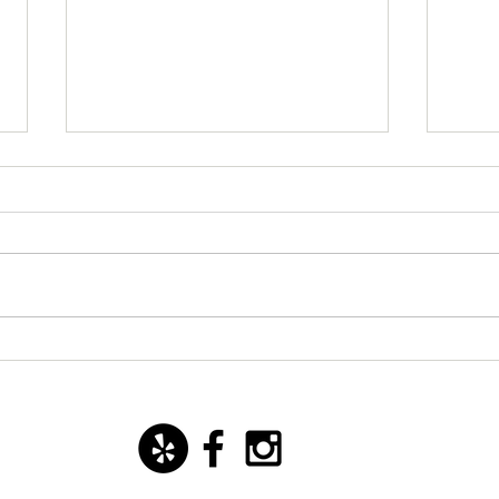
New starter dish with basil
San 
mozzarella ice cream!
Yoann