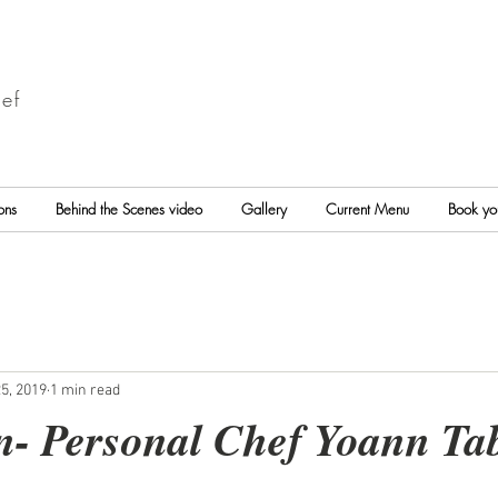
ef
ons
Behind the Scenes video
Gallery
Current Menu
Book yo
5, 2019
1 min read
n- Personal Chef Yoann Ta