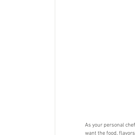
As your personal chef
want the food, flavors,