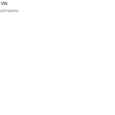
 VIN
mushrooms