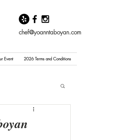
chef@yoanntaboyan.com
ur Event
2026 Terms and Conditions
boyan