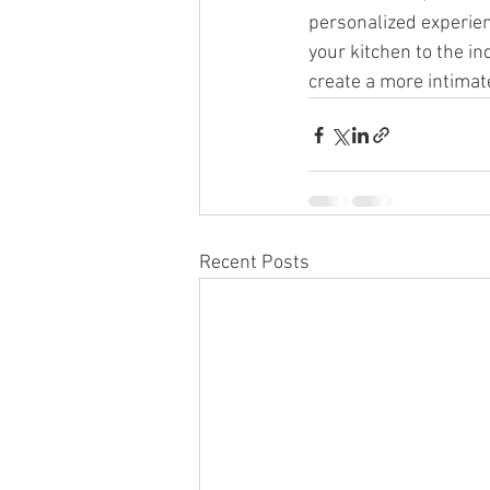
personalized experien
your kitchen to the i
create a more intimate
Recent Posts