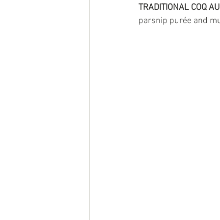
TRADITIONAL COQ AU
parsnip purée and 