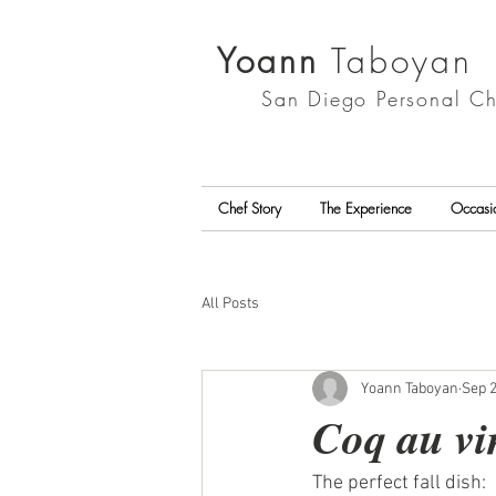
Yoann
Taboyan
San Diego
Personal Ch
Chef Story
The Experience
Occasi
All Posts
Yoann Taboyan
Sep 2
Coq au vi
The perfect fall dish:  