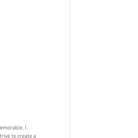
emorable. I 
rive to create a 