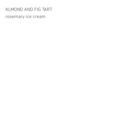
ALMOND AND FIG TART
rosemary ice cream 