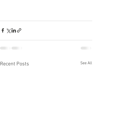
See All
Recent Posts