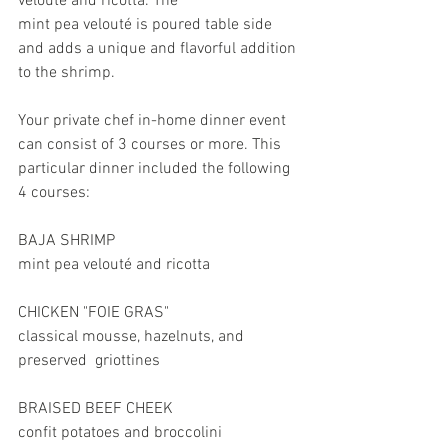
velouté and ricotta. The 
mint pea velouté is poured table side 
and adds a unique and flavorful addition 
to the shrimp. 
Your private chef in-home dinner event 
can consist of 3 courses or more. This 
particular dinner included the following 
4 courses: 
BAJA SHRIMP
mint pea velouté and ricotta
CHICKEN "FOIE GRAS" 
classical mousse, hazelnuts, and 
preserved  griottines
BRAISED BEEF CHEEK
confit potatoes and broccolini