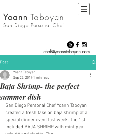
Yoann
Taboyan
San Diego
Personal Chef
chef@yoanntaboyan.com
Post
Yoann Taboyan
Sep 25, 2019
1 min read
Baja Shrimp- the perfect
summer dish
San Diego Personal Chef Yoann Taboyan 
created a fresh take on baja shrimp at a 
special dinner event last week. The 1st 
included BAJA SHRIMP with mint pea 