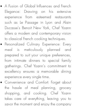
A Fusion of Global Influences and French
Elegance: Drawing on his extensive
experience from esteemed restaurants
such as Le Passage in Lyon and Alain
Ducasse's Benoit New York, Chef Yoann
offers a modern and contemporary vision
to classical French cooking techniques.
Personalized Culinary Experience: Every
meal is meticulously planned and
prepared to suit your unique preferences,
from intimate dinners to special family
gatherings. Chef Yoann's commitment to
excellency ensures a memorable dining
experience every single time.
Convenience and Comfort: Forget about
the hassle of meal planning, grocery
shopping, and cooking. Chef Yoann
takes care of everything, leaving you to
savor the moment and enjoy the company