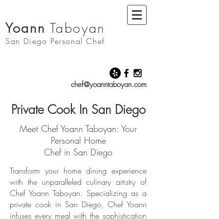
Yoann
Taboyan
San Diego
Personal Chef
chef@yoanntaboyan.com
Private Cook In San Diego
Meet Chef Yoann Taboyan: Your
Personal Home
Chef in San Diego
Transform your home dining experience
with the unparalleled culinary artistry of
Chef Yoann Taboyan. Specializing as a
private cook in San Diego, Chef Yoann
infuses every meal with the sophistication