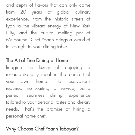
and depth of flavors that can only come
from 20 years of global culinary
experience. From the historic streets of
Lyon to the vibrant energy of New York
City, and the cultural melting pot of
Melbourne, Chef Yoann brings a world of
tastes right to your dining table.
The Art of Fine Dining at Home
Imagine the luxury of enjoying a
restaurant-quality meal in the comfort of
your own home. No reservations
required, no waiting for service, just a
perfect, seamless dining experience
tailored to your personal tastes and dietary
needs. That's the promise of hiring a
personal home chef.
Why Choose Chef Yoann Taboyan?