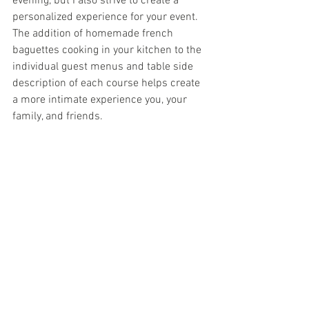
evening, but I also strive to create a 
personalized experience for your event. 
The addition of homemade french 
baguettes cooking in your kitchen to the 
individual guest menus and table side 
description of each course helps create 
a more intimate experience you, your 
family, and friends.  