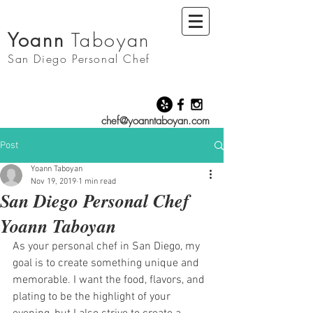
Yoann
Taboyan
San Diego
Personal Chef
chef@yoanntaboyan.com
Post
Yoann Taboyan
Nov 19, 2019
1 min read
San Diego Personal Chef
Yoann Taboyan
As your personal chef in San Diego, my 
goal is to create something unique and 
memorable. I want the food, flavors, and 
plating to be the highlight of your 