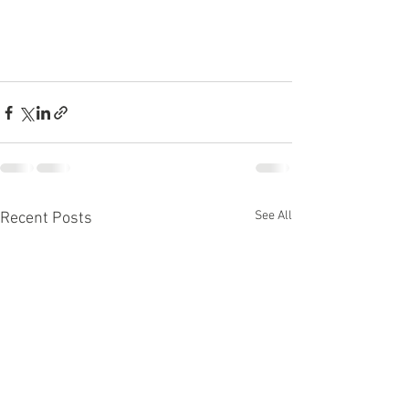
See All
Recent Posts