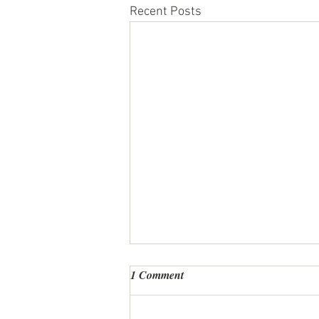
Recent Posts
1 Comment