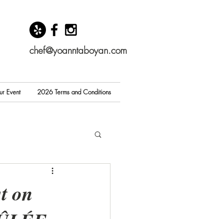
chef@yoanntaboyan.com
ur Event
2026 Terms and Conditions
t on