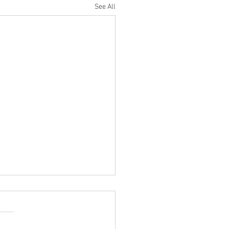
See All