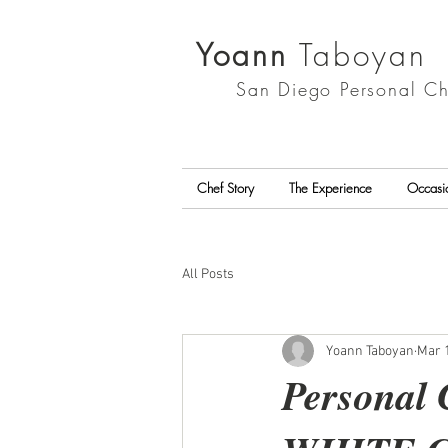
Yoann
Taboyan
San Diego
Personal Ch
Chef Story
The Experience
Occasi
All Posts
Yoann Taboyan
Mar 1
Personal 