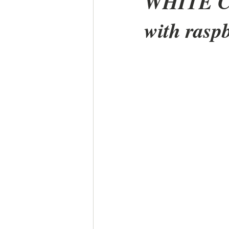
WHITE 
with rasp