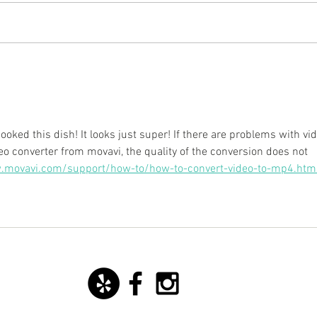
New starter dish with basil
San 
mozzarella ice cream!
Yoann
cooked this dish! It looks just super! If there are problems with vi
eo converter from movavi, the quality of the conversion does not 
.movavi.com/support/how-to/how-to-convert-video-to-mp4.htm