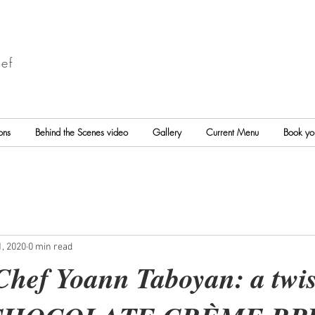
ef
ons
Behind the Scenes video
Gallery
Current Menu
Book yo
, 2020
0 min read
Chef Yoann Taboyan: a twis