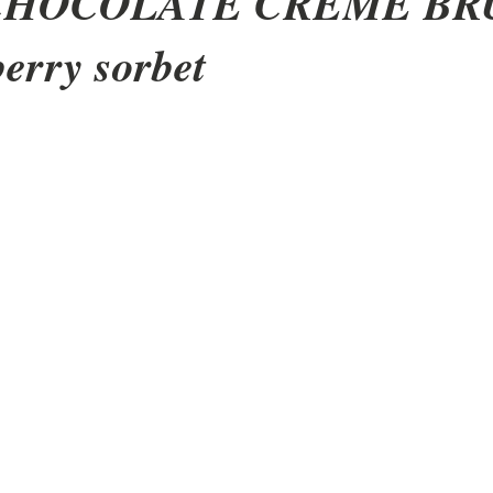
CHOCOLATE CRÈME BR
berry sorbet