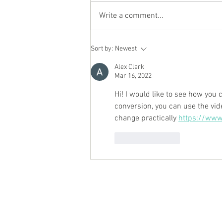
Write a comment...
Personal Chef Review
Sort by:
Newest
Alex Clark
Mar 16, 2022
Hi! I would like to see how you 
conversion, you can use the vid
change practically 
https://www
Like
Reply