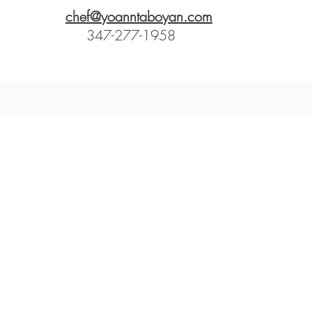
chef@yoanntaboyan.com
347-277-1958